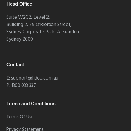
Head Office
Suite W2C2, Level 2,
Building 2, 75 O’Riordan Street,
Sydney Corporate Park, Alexandria
Sydney 2000
Contact
E: support@lidco.com.au
P: 1300 033 337
Terms and Conditions
Terms Of Use
Privacy Statement