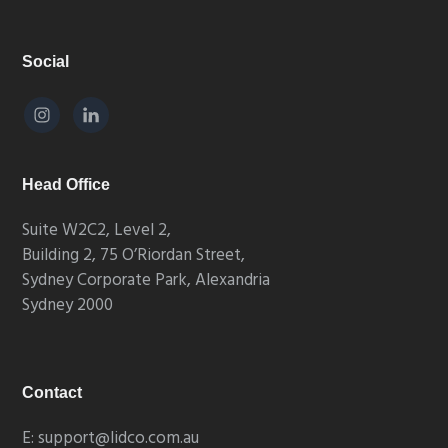
Footer
Social
Head Office
Suite W2C2, Level 2,
Building 2, 75 O’Riordan Street,
Sydney Corporate Park, Alexandria
Sydney 2000
Contact
E: support@lidco.com.au